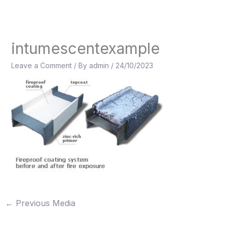
Skip
to
content
intumescentexample
Leave a Comment
/ By
admin
/
24/10/2023
←
Previous Media