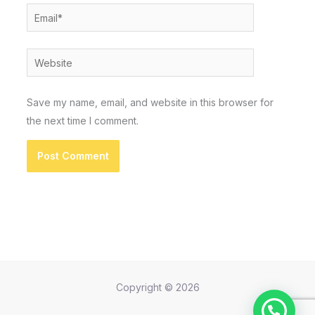
Email*
Website
Save my name, email, and website in this browser for
the next time I comment.
Copyright © 2026