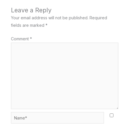
Leave a Reply
Your email address will not be published.
Required
fields are marked
*
Comment
*
Name*