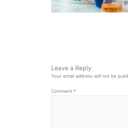
Leave a Reply
Your email address will not be publ
Comment
*