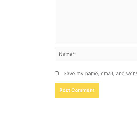
Name*
Save my name, email, and websi