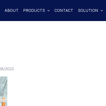
ABOUT
PRODUCTS
CONTACT
SOLUTION
08/2023