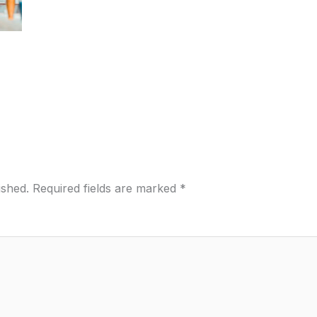
ished.
Required fields are marked
*