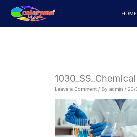
Skip
to
HOME
content
1030_SS_Chemical
Leave a Comment
/ By
admin
/
20/