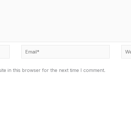
Email*
Webs
te in this browser for the next time I comment.