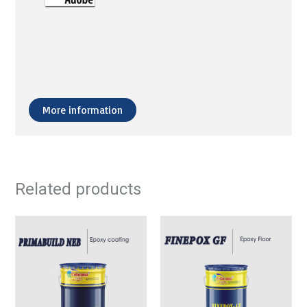
More information
Related products