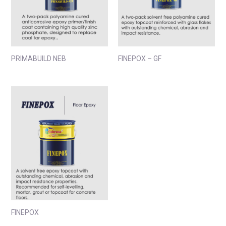
PRIMABUILD NEB
FINEPOX – GF
FINEPOX