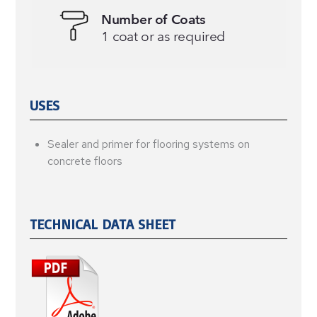
USES
Sealer and primer for flooring systems on
concrete floors
TECHNICAL DATA SHEET