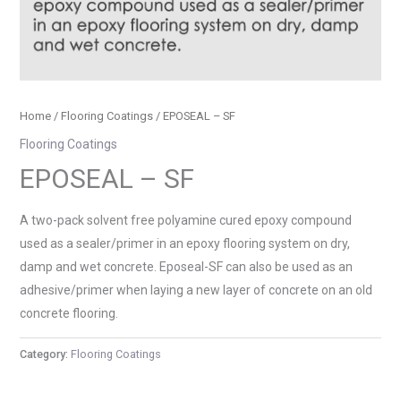
Home
/
Flooring Coatings
/ EPOSEAL – SF
Flooring Coatings
EPOSEAL – SF
A two-pack solvent free polyamine cured epoxy compound
used as a sealer/primer in an epoxy flooring system on dry,
damp and wet concrete. Eposeal-SF can also be used as an
adhesive/primer when laying a new layer of concrete on an old
concrete flooring.
Category:
Flooring Coatings