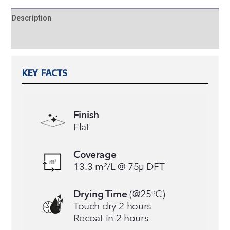
Description
Reviews (0)
KEY FACTS