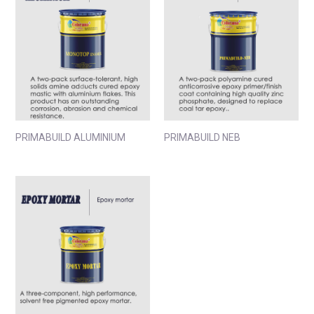
PRIMABUILD ALUMINIUM
PRIMABUILD NEB