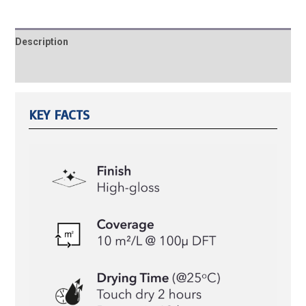
Description
Reviews (0)
KEY FACTS