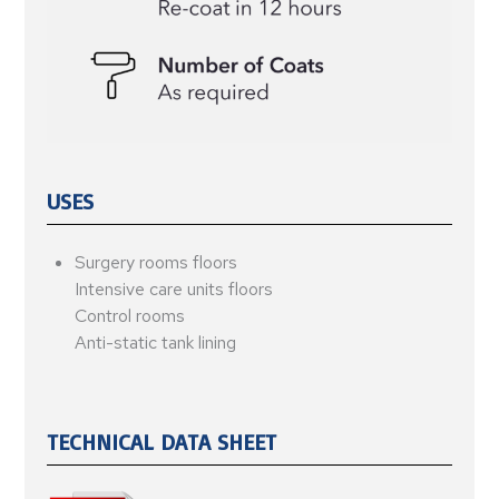
USES
Surgery rooms floors
Intensive care units floors
Control rooms
Anti-static tank lining
TECHNICAL DATA SHEET