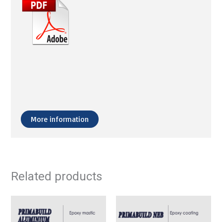
More information
Related products