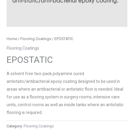
Home
/
Flooring Coatings
/ EPOSTATIC
Flooring Coatings
EPOSTATIC
A solvent free two-pack polyamine cured
antistatic/antibacterial epoxy coating designed to be used in
areas where an antibacterial or antistatic floor is needed. Ideal
for use as a flooring system in surgery rooms, intensive care
units, control rooms as well as inside tanks where an antistatic
flooring is required.
Category:
Flooring Coatings