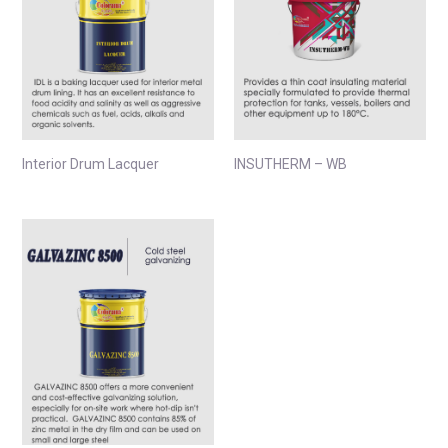
Interior Drum Lacquer
INSUTHERM – WB