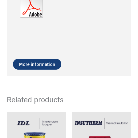
More information
Related products