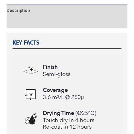
Description
Reviews (0)
KEY FACTS