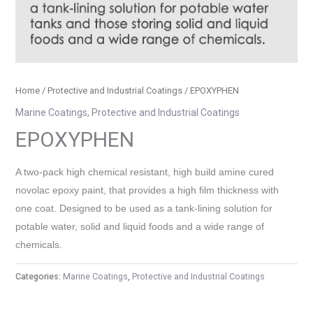
Home
/
Protective and Industrial Coatings
/ EPOXYPHEN
Marine Coatings
,
Protective and Industrial Coatings
EPOXYPHEN
A two-pack high chemical resistant, high build amine cured
novolac epoxy paint, that provides a high film thickness with
one coat. Designed to be used as a tank-lining solution for
potable water, solid and liquid foods and a wide range of
chemicals.
Categories:
Marine Coatings
,
Protective and Industrial Coatings