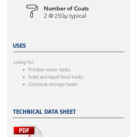
USES
Lining for:
Potable water tanks
Solid and liquid food tanks
Chemical storage tanks
TECHNICAL DATA SHEET