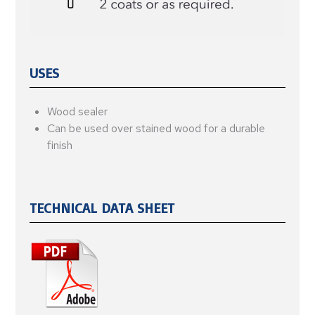
USES
Wood sealer
Can be used over stained wood for a durable
finish
TECHNICAL DATA SHEET