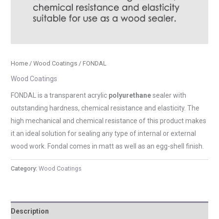
Home
/
Wood Coatings
/ FONDAL
Wood Coatings
FONDAL is a transparent acrylic
polyurethane
sealer with
outstanding hardness, chemical resistance and elasticity. The
high mechanical and chemical resistance of this product makes
it an ideal solution for sealing any type of internal or external
wood work. Fondal comes in matt as well as an egg-shell finish.
Category:
Wood Coatings
Description