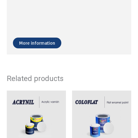
More information
Related products