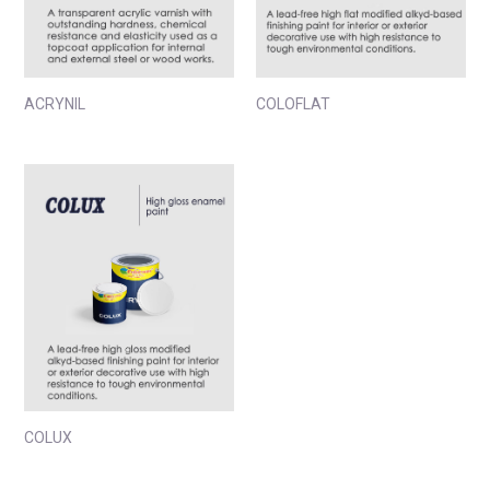
ACRYNIL
COLOFLAT
COLUX