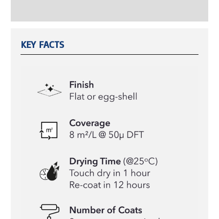
Reviews (0)
KEY FACTS