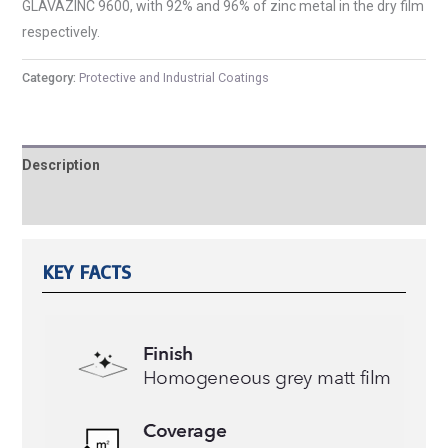
GLAVAZINC 9600, with 92% and 96% of zinc metal in the dry film
respectively.
Category:
Protective and Industrial Coatings
Description
Reviews (0)
KEY FACTS