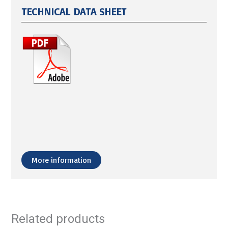
TECHNICAL DATA SHEET
More information
Related products