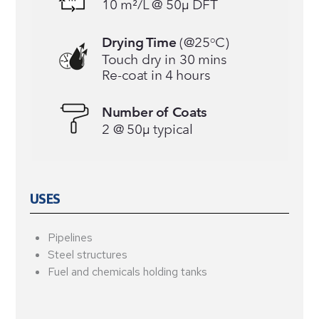
USES
Pipelines
Steel structures
Fuel and chemicals holding tanks