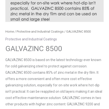
Home
/
Protective and Industrial Coatings
/ GALVAZINC 8500
Protective and Industrial Coatings
GALVAZINC 8500
GALVAZINC 8500 is based on the latest technology ever known
for cold galvanizing steel to protect against corrosion.
GALVAZINC 8500 contains 85% of zinc metal in the dry film. It
offers a more convenient and often more cost-effective
galvanizing solution, especially for on-site work where hot-dip
isn’t practical. It can be reapplied on old layers making it an ideal
cost effective maintenance solution. GALVAZINC comes in two
other products with higher zinc content: GALVAZINC 9200 and