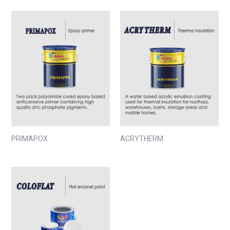
PRIMAPOX
ACRYTHERM