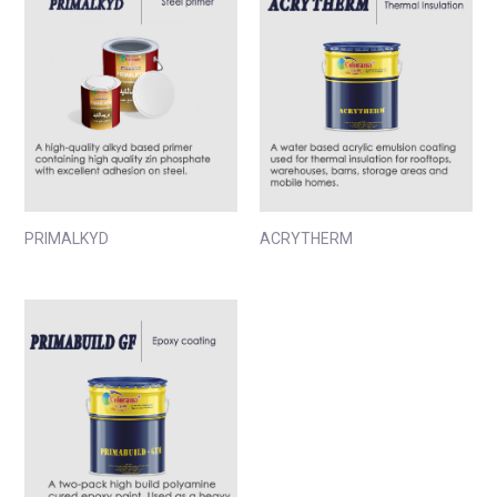
PRIMALKYD
ACRYTHERM