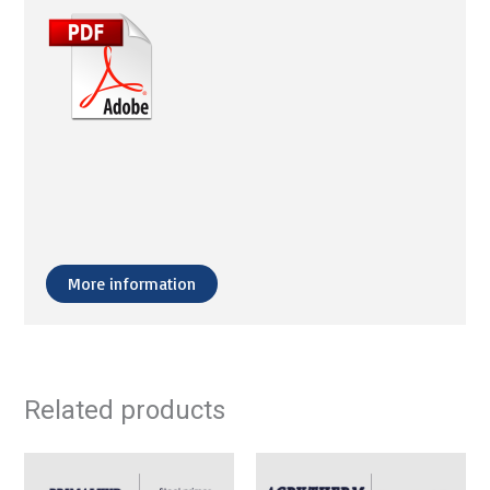
More information
Related products