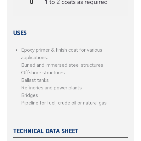
USES
Epoxy primer & finish coat for various
applications:
Buried and immersed steel structures
Offshore structures
Ballast tanks
Refineries and power plants
Bridges
Pipeline for fuel, crude oil or natural gas
TECHNICAL DATA SHEET