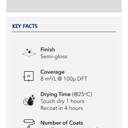
Reviews (0)
KEY FACTS