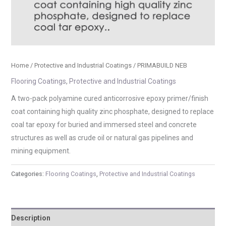
Home
/
Protective and Industrial Coatings
/ PRIMABUILD NEB
Flooring Coatings
,
Protective and Industrial Coatings
A two-pack polyamine cured anticorrosive epoxy primer/finish
coat containing high quality zinc phosphate, designed to replace
coal tar epoxy for buried and immersed steel and concrete
structures as well as crude oil or natural gas pipelines and
mining equipment.
Categories:
Flooring Coatings
,
Protective and Industrial Coatings
Description