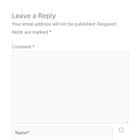
Leave a Reply
Your email address will not be published.
Required
fields are marked
*
Comment
*
Name*