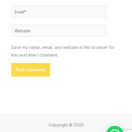
Email*
Website
Save my name, email, and website in this browser for
the next time I comment.
Copyright © 2026