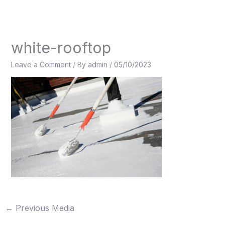
Skip
to
content
white-rooftop
Leave a Comment
/ By
admin
/
05/10/2023
←
Previous Media