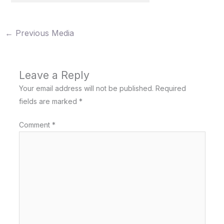
←
Previous Media
Leave a Reply
Your email address will not be published.
Required
fields are marked
*
Comment
*