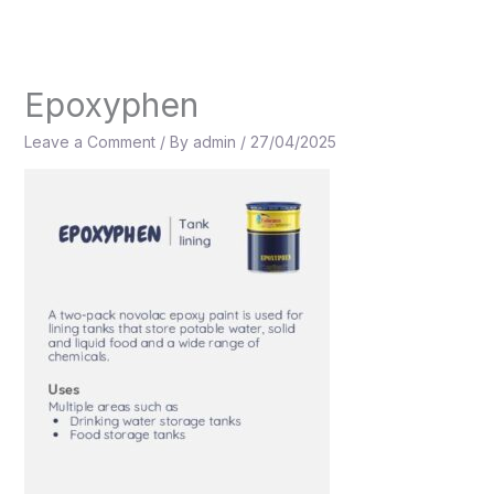
Skip
to
content
Epoxyphen
Leave a Comment
/ By
admin
/
27/04/2025