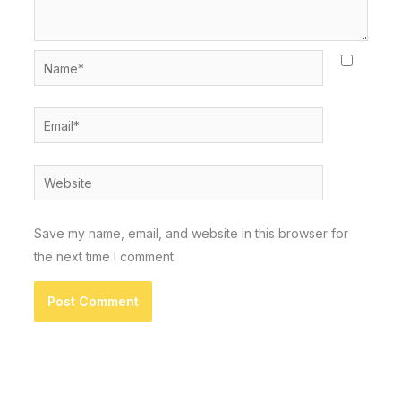
Name*
Email*
Website
Save my name, email, and website in this browser for
the next time I comment.