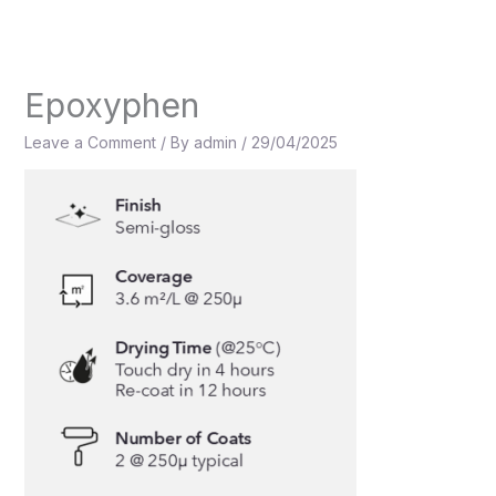
Skip
to
content
Epoxyphen
Leave a Comment
/ By
admin
/
29/04/2025