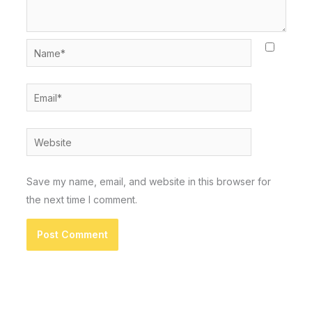
Name*
Email*
Website
Save my name, email, and website in this browser for
the next time I comment.