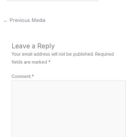
←
Previous Media
Leave a Reply
Your email address will not be published.
Required
fields are marked
*
Comment
*