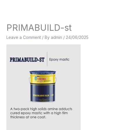
Skip
to
content
PRIMABUILD-st
Leave a Comment
/ By
admin
/
24/06/2025