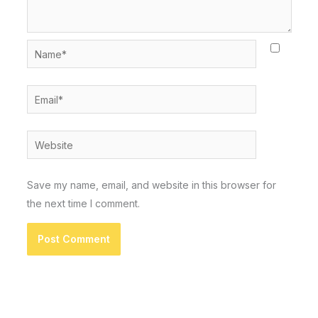
Name*
Email*
Website
Save my name, email, and website in this browser for
the next time I comment.