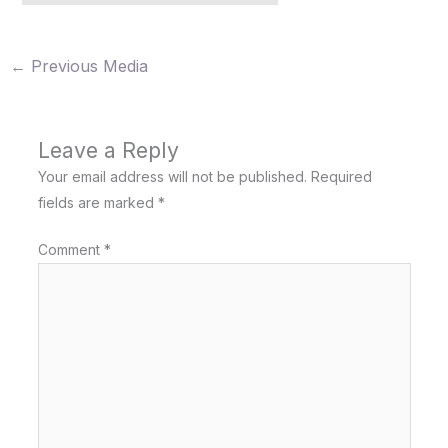
←
Previous Media
Leave a Reply
Your email address will not be published.
Required
fields are marked
*
Comment
*