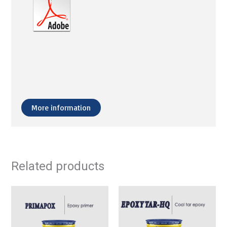
More information
Related products