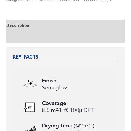
Description
Reviews (0)
KEY FACTS