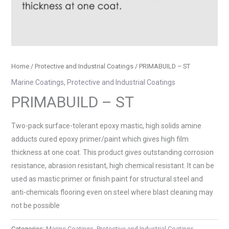
Home
/
Protective and Industrial Coatings
/ PRIMABUILD – ST
Marine Coatings
,
Protective and Industrial Coatings
PRIMABUILD – ST
Two-pack surface-tolerant epoxy mastic, high solids amine
adducts cured epoxy primer/paint which gives high film
thickness at one coat. This product gives outstanding corrosion
resistance, abrasion resistant, high chemical resistant. It can be
used as mastic primer or finish paint for structural steel and
anti-chemicals flooring even on steel where blast cleaning may
not be possible
Categories:
Marine Coatings
,
Protective and Industrial Coatings