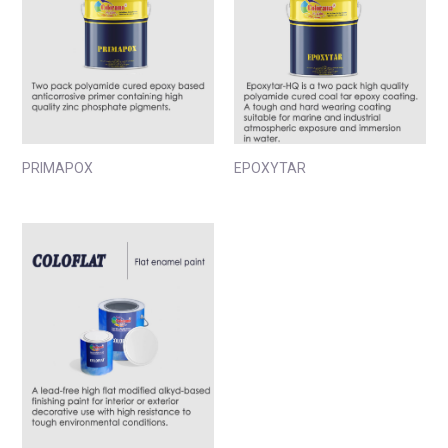
PRIMAPOX
EPOXYTAR