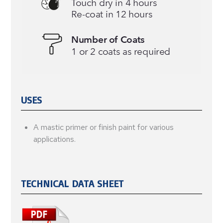
USES
A mastic primer or finish paint for various
applications.
TECHNICAL DATA SHEET