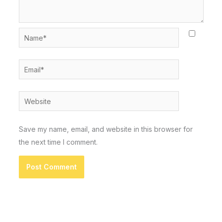
Name*
Email*
Website
Save my name, email, and website in this browser for
the next time I comment.