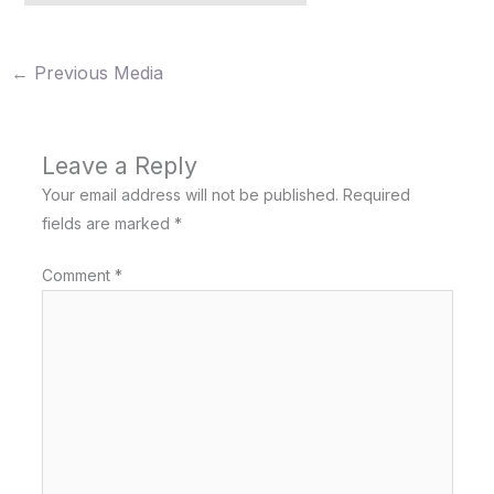
←
Previous Media
Leave a Reply
Your email address will not be published.
Required
fields are marked
*
Comment
*