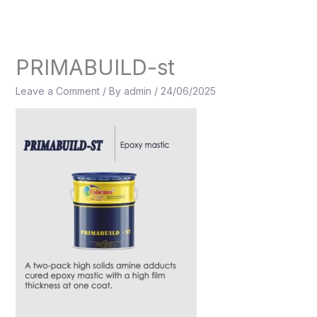
Skip
to
content
PRIMABUILD-st
Leave a Comment
/ By
admin
/
24/06/2025