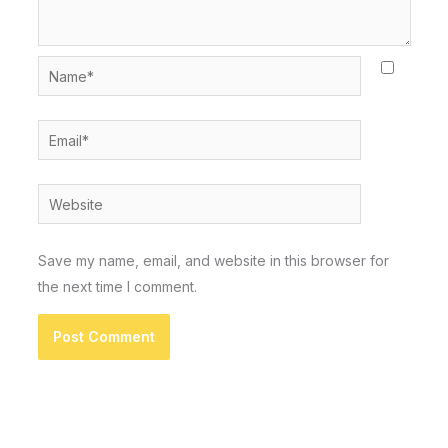
Name*
Email*
Website
Save my name, email, and website in this browser for
the next time I comment.