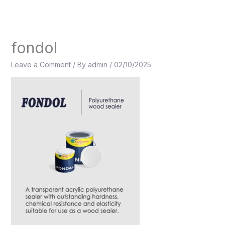
Skip
to
content
fondol
Leave a Comment
/ By
admin
/
02/10/2025