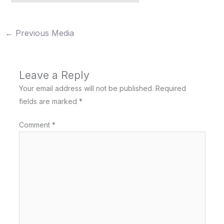
←
Previous Media
Leave a Reply
Your email address will not be published.
Required
fields are marked
*
Comment
*