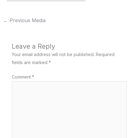
←
Previous Media
Leave a Reply
Your email address will not be published.
Required
fields are marked
*
Comment
*