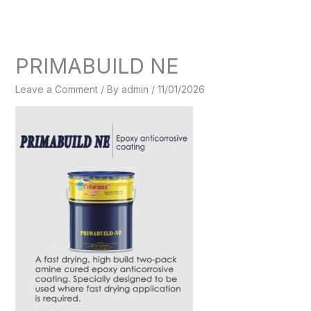
Skip
to
content
PRIMABUILD NE
Leave a Comment
/ By
admin
/
11/01/2026