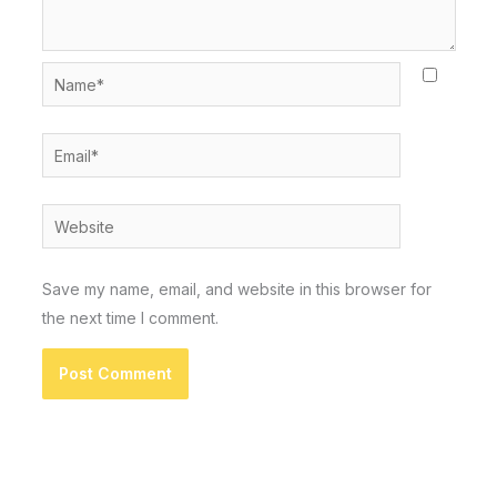
Name*
Email*
Website
Save my name, email, and website in this browser for
the next time I comment.