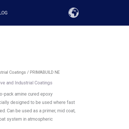
LOG
trial Coatings
/ PRIMABUILD NE
ive and Industrial Coatings
two-pack amine cured epoxy
cially designed to be used where fast
red. Can be used as a primer, mid coat,
 coat system in atmospheric