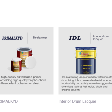
RIMALKYD
Interior Drum Lacquer