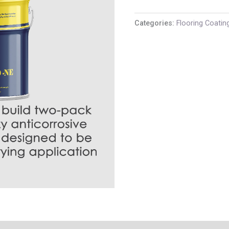
Categories:
Flooring Coatin