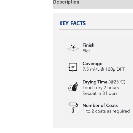
Description
Reviews (0)
KEY FACTS