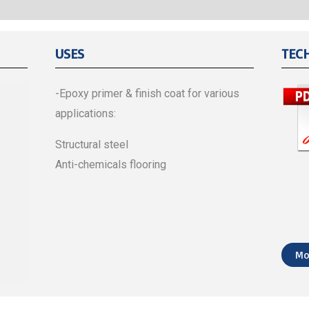
USES
TEC
-Epoxy primer & finish coat for various
applications:
Structural steel
Anti-chemicals flooring
Mo