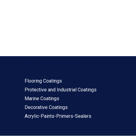
Our Products
Flooring Coatings
Protective and Industrial Coatings
Marine Coatings
Decorative Coatings
Acrylic-Paints-Primers-Sealers