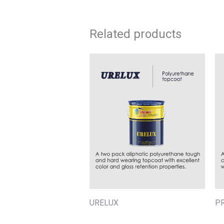
Related products
URELUX
P