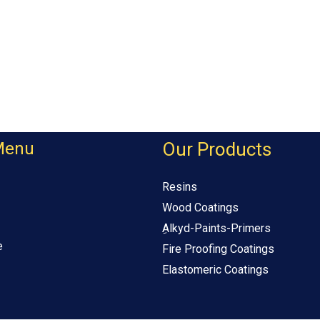
Menu
Our Products
Resins
Wood Coatings
ِAlkyd-Paints-Primers
e
Fire Proofing Coatings
Elastomeric Coatings