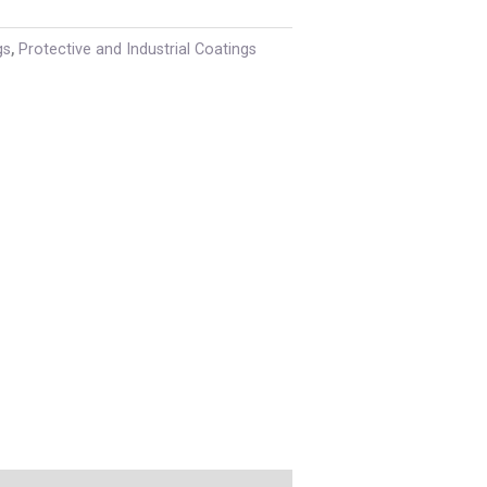
gs
,
Protective and Industrial Coatings