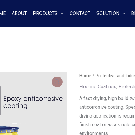
ME
ABOUT
PRODUCTS
CONTACT
SOLUTION
B
Home
/
Protective and Indus
Flooring Coatings
,
Protect
A fast drying, high build 
anticorrosive coating. Spe
drying application is requi
finish coat or as a single
environments.