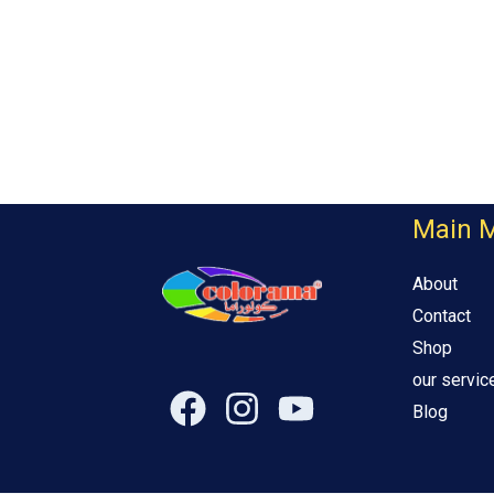
Main 
About
Contact
Shop
our servic
Blog