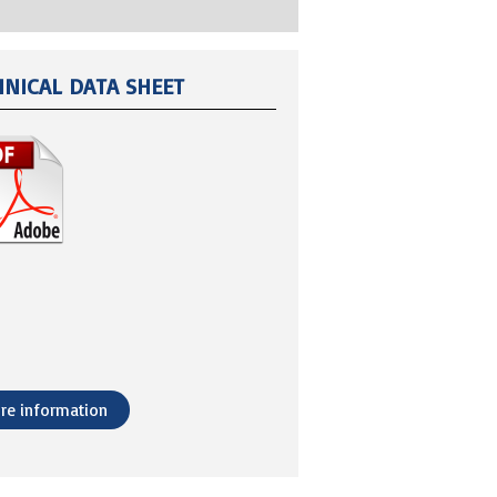
HNICAL DATA SHEET
re information