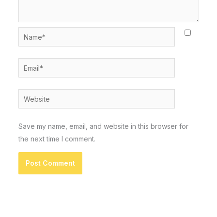
Name*
Email*
Website
Save my name, email, and website in this browser for
the next time I comment.