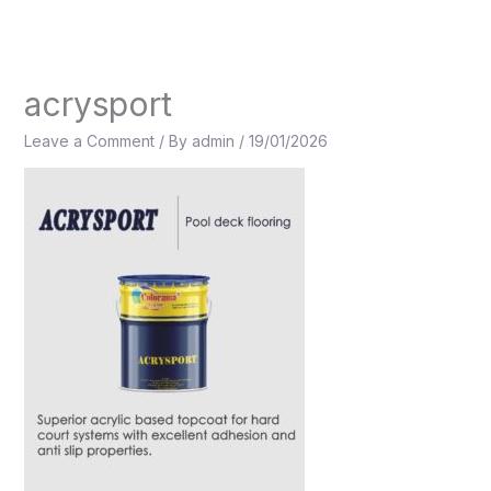
Skip
to
content
acrysport
Leave a Comment
/ By
admin
/
19/01/2026