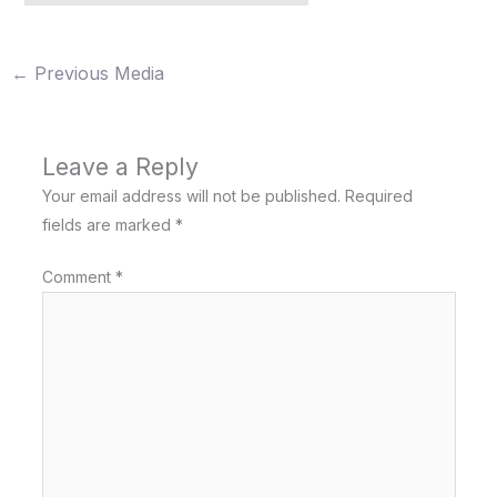
←
Previous Media
Leave a Reply
Your email address will not be published.
Required
fields are marked
*
Comment
*