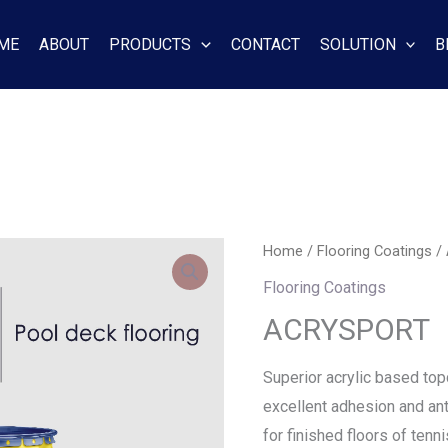
ME
ABOUT
PRODUCTS
CONTACT
SOLUTION
B
Home
/
Flooring Coatings
/
Flooring Coatings
ACRYSPORT
Superior acrylic based top
excellent adhesion and anti
for finished floors of tenni