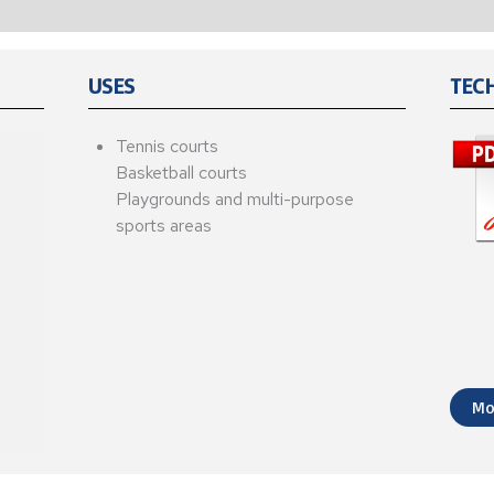
USES
TEC
Tennis courts
Basketball courts
Playgrounds and multi-purpose
sports areas
Mo