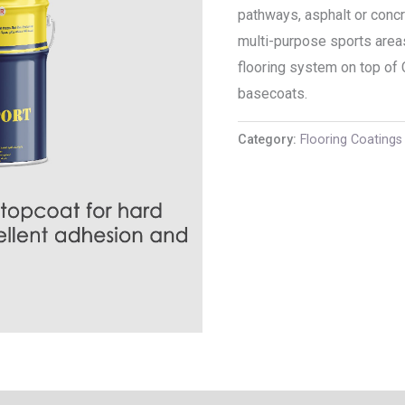
pathways, asphalt or conc
multi-purpose sports areas
flooring system on top of
basecoats.
Category:
Flooring Coatings