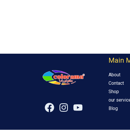
Main 
About
Contact
Shop
our servic
Blog