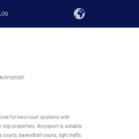
LOG
 ACRYSPORT
coat for hard court systems with
 slip properties. Acrysport is suitable
s courts, basketball courts, light traffic