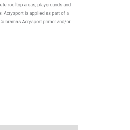
rete rooftop areas, playgrounds and
. Acrysport is applied as part of a
 Colorama’s Acrysport primer and/or