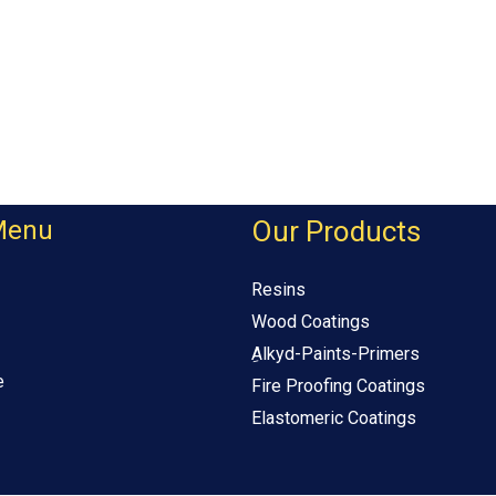
Menu
Our Products
Resins
Wood Coatings
ِAlkyd-Paints-Primers
e
Fire Proofing Coatings
Elastomeric Coatings