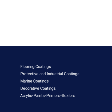
Our Products
Flooring Coatings
Protective and Industrial Coatings
Marine Coatings
Decorative Coatings
Acrylic-Paints-Primers-Sealers