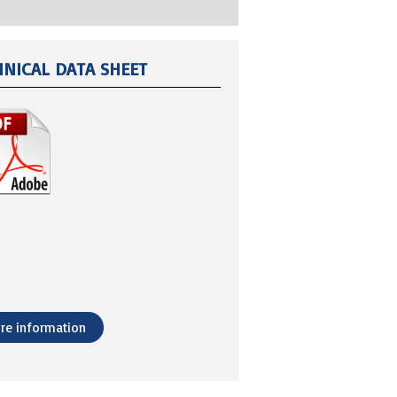
HNICAL DATA SHEET
re information