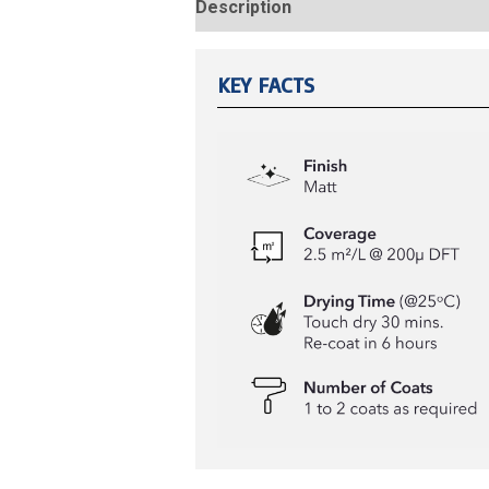
Description
Reviews (0)
KEY FACTS