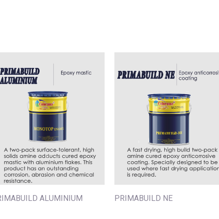
RIMABUILD ALUMINIUM
PRIMABUILD NE