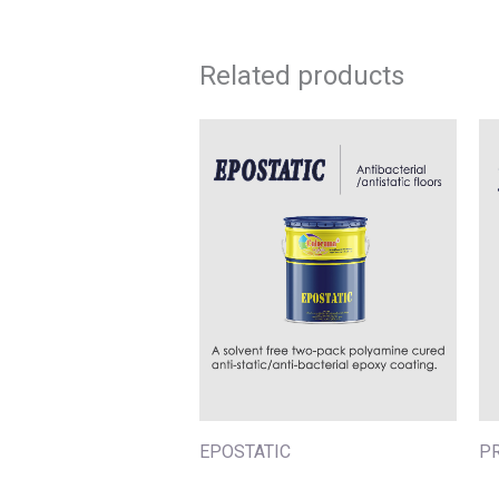
Related products
EPOSTATIC
P