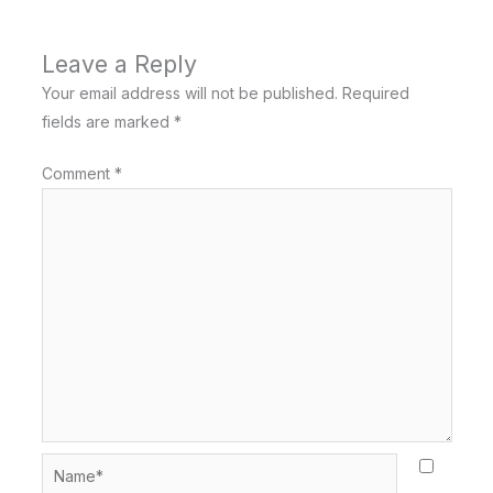
Leave a Reply
Your email address will not be published.
Required
fields are marked
*
Comment
*
Name*