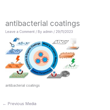
Skip
to
content
antibacterial coatings
Leave a Comment
/ By
admin
/
29/11/2023
antibacterial coatings
←
Previous Media