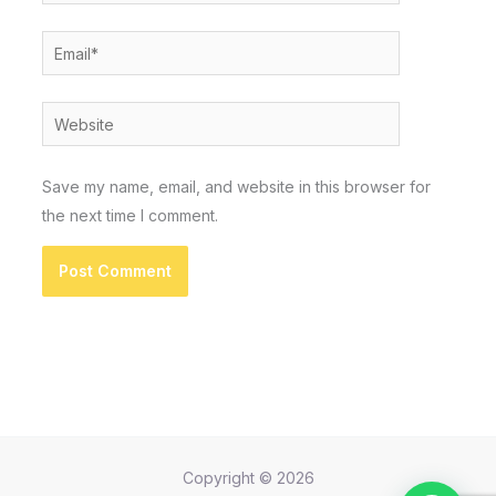
Email*
Website
Save my name, email, and website in this browser for
the next time I comment.
Copyright © 2026